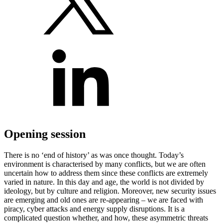
Opening session
There is no ‘end of history’ as was once thought. Today’s
environment is characterised by many conflicts, but we are often
uncertain how to address them since these conflicts are extremely
varied in nature. In this day and age, the world is not divided by
ideology, but by culture and religion. Moreover, new security issues
are emerging and old ones are re-appearing – we are faced with
piracy, cyber attacks and energy supply disruptions. It is a
complicated question whether, and how, these asymmetric threats