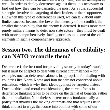
well. In order to deploy deterrence against them, it is necessary to
find out how they can be damaged the most. As a rule, successful
strategies involve the targeting of their leaders or their supporters.
But when this type of deterrence is used, we can talk about only
limited success because the lower the intensity of the conflict, the
smaller the possibility that the enemy is deterred. It takes more than
purely military means to deter non-state actors – they must be dealt
with more comprehensively. Intelligence has to be one of the vital
elements in such a comprehensive approach.
Session two. The dilemmas of credibility:
can NATO reconcile them?
Deterrence is the best tool for providing security in today’s world,
but it must be adapted to deal with current circumstances – for
example, nuclear deterrence alone is inappropriate for dealing with
countries like North Korea and Iran that are not concerned about
retaliation, which is why their ideology must be targeted instead.
Due to ethical and moral considerations, the current focus in
deterrence thinking tends to be more on the denial of benefits, rather
than on retaliation. Nonetheless, deterrence is fundamentally a
policy that involves the making of threats and that requires us to
think and act in ways that come into conflict with some of our