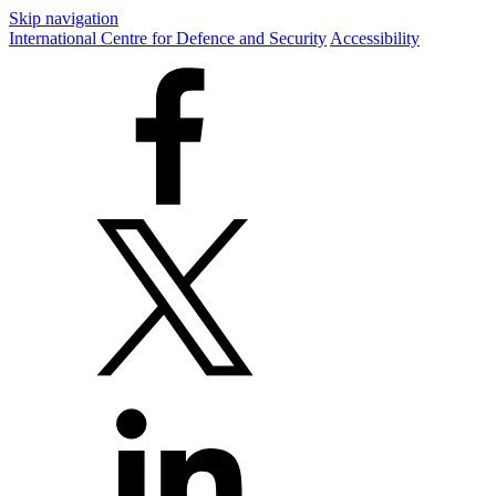
Skip navigation
International Centre for Defence and Security
Accessibility