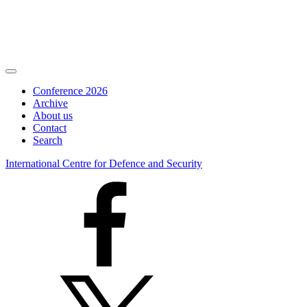
Conference 2026
Archive
About us
Contact
Search
International Centre for Defence and Security