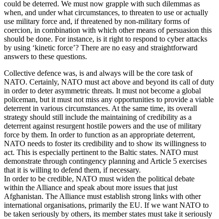
could be deterred. We must now grapple with such dilemmas as
when, and under what circumstances, to threaten to use or actually
use military force and, if threatened by non-military forms of
coercion, in combination with which other means of persuasion this
should be done. For instance, is it right to respond to cyber attacks
by using ‘kinetic force’? There are no easy and straightforward
answers to these questions.
Collective defence was, is and always will be the core task of
NATO. Certainly, NATO must act above and beyond its call of duty
in order to deter asymmetric threats. It must not become a global
policeman, but it must not miss any opportunities to provide a viable
deterrent in various circumstances. At the same time, its overall
strategy should still include the maintaining of credibility as a
deterrent against resurgent hostile powers and the use of military
force by them. In order to function as an appropriate deterrent,
NATO needs to foster its credibility and to show its willingness to
act. This is especially pertinent to the Baltic states. NATO must
demonstrate through contingency planning and Article 5 exercises
that it is willing to defend them, if necessary.
In order to be credible, NATO must widen the political debate
within the Alliance and speak about more issues that just
Afghanistan. The Alliance must establish strong links with other
international organisations, primarily the EU. If we want NATO to
be taken seriously by others, its member states must take it seriously