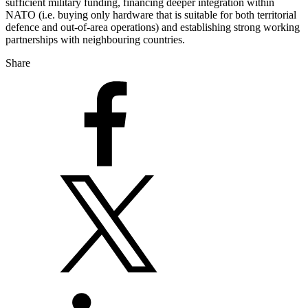
sufficient military funding, financing deeper integration within
NATO (i.e. buying only hardware that is suitable for both territorial
defence and out-of-area operations) and establishing strong working
partnerships with neighbouring countries.
Share