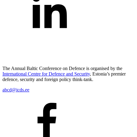
The Annual Baltic Conference on Defence is organised by the
International Centre for Defence and Security
, Estonia’s premier
defence, security and foreign policy think-tank.
abcd@icds.ee