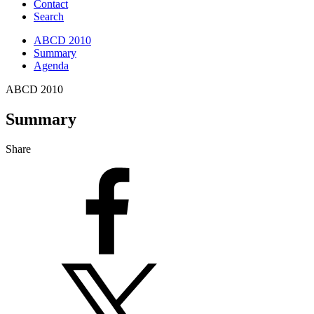
Contact
Search
ABCD 2010
Summary
Agenda
ABCD 2010
Summary
Share