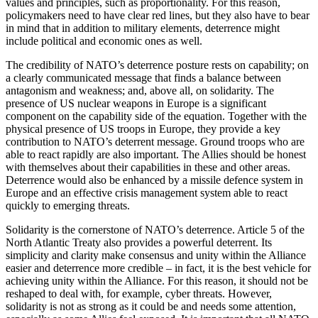
values and principles, such as proportionality. For this reason,
policymakers need to have clear red lines, but they also have to bear
in mind that in addition to military elements, deterrence might
include political and economic ones as well.
The credibility of NATO’s deterrence posture rests on capability; on
a clearly communicated message that finds a balance between
antagonism and weakness; and, above all, on solidarity. The
presence of US nuclear weapons in Europe is a significant
component on the capability side of the equation. Together with the
physical presence of US troops in Europe, they provide a key
contribution to NATO’s deterrent message. Ground troops who are
able to react rapidly are also important. The Allies should be honest
with themselves about their capabilities in these and other areas.
Deterrence would also be enhanced by a missile defence system in
Europe and an effective crisis management system able to react
quickly to emerging threats.
Solidarity is the cornerstone of NATO’s deterrence. Article 5 of the
North Atlantic Treaty also provides a powerful deterrent. Its
simplicity and clarity make consensus and unity within the Alliance
easier and deterrence more credible – in fact, it is the best vehicle for
achieving unity within the Alliance. For this reason, it should not be
reshaped to deal with, for example, cyber threats. However,
solidarity is not as strong as it could be and needs some attention,