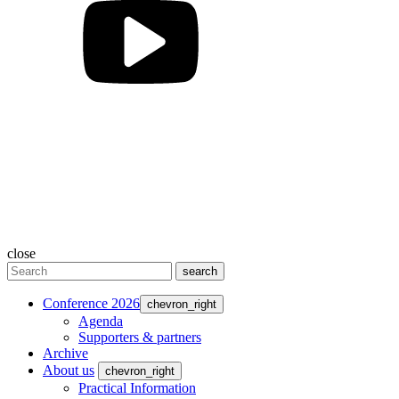
close
search
Conference 2026
chevron_right
Agenda
Supporters & partners
Archive
About us
chevron_right
Practical Information