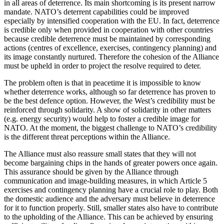
in all areas of deterrence. Its main shortcoming is its present narrow
mandate. NATO’s deterrent capabilities could be improved
especially by intensified cooperation with the EU. In fact, deterrence
is credible only when provided in cooperation with other countries
because credible deterrence must be maintained by corresponding
actions (centres of excellence, exercises, contingency planning) and
its image constantly nurtured. Therefore the cohesion of the Alliance
must be upheld in order to project the resolve required to deter.
The problem often is that in peacetime it is impossible to know
whether deterrence works, although so far deterrence has proven to
be the best defence option. However, the West’s credibility must be
reinforced through solidarity. A show of solidarity in other matters
(e.g. energy security) would help to foster a credible image for
NATO. At the moment, the biggest challenge to NATO’s credibility
is the different threat perceptions within the Alliance.
The Alliance must also reassure small states that they will not
become bargaining chips in the hands of greater powers once again.
This assurance should be given by the Alliance through
communication and image-building measures, in which Article 5
exercises and contingency planning have a crucial role to play. Both
the domestic audience and the adversary must believe in deterrence
for it to function properly. Still, smaller states also have to contribute
to the upholding of the Alliance. This can be achieved by ensuring