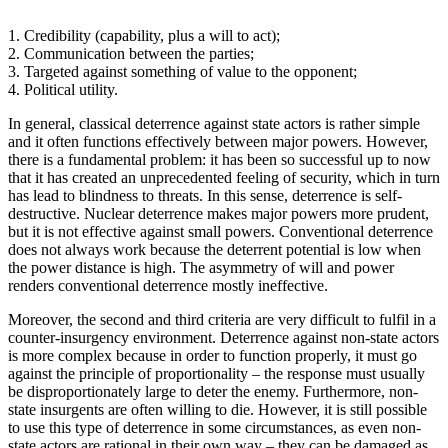
1. Credibility (capability, plus a will to act);
2. Communication between the parties;
3. Targeted against something of value to the opponent;
4. Political utility.
In general, classical deterrence against state actors is rather simple
and it often functions effectively between major powers. However,
there is a fundamental problem: it has been so successful up to now
that it has created an unprecedented feeling of security, which in turn
has lead to blindness to threats. In this sense, deterrence is self-
destructive. Nuclear deterrence makes major powers more prudent,
but it is not effective against small powers. Conventional deterrence
does not always work because the deterrent potential is low when
the power distance is high. The asymmetry of will and power
renders conventional deterrence mostly ineffective.
Moreover, the second and third criteria are very difficult to fulfil in a
counter-insurgency environment. Deterrence against non-state actors
is more complex because in order to function properly, it must go
against the principle of proportionality – the response must usually
be disproportionately large to deter the enemy. Furthermore, non-
state insurgents are often willing to die. However, it is still possible
to use this type of deterrence in some circumstances, as even non-
state actors are rational in their own way – they can be damaged as