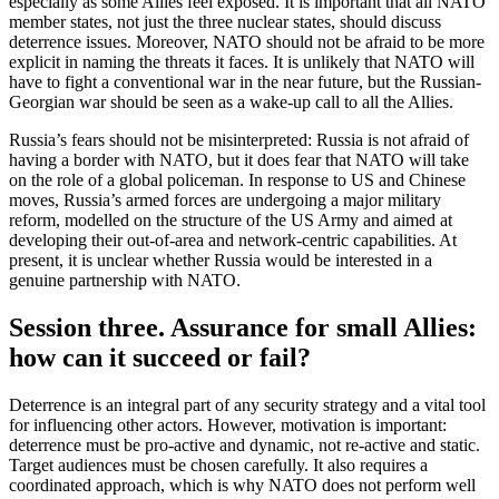
especially as some Allies feel exposed. It is important that all NATO
member states, not just the three nuclear states, should discuss
deterrence issues. Moreover, NATO should not be afraid to be more
explicit in naming the threats it faces. It is unlikely that NATO will
have to fight a conventional war in the near future, but the Russian-
Georgian war should be seen as a wake-up call to all the Allies.
Russia’s fears should not be misinterpreted: Russia is not afraid of
having a border with NATO, but it does fear that NATO will take
on the role of a global policeman. In response to US and Chinese
moves, Russia’s armed forces are undergoing a major military
reform, modelled on the structure of the US Army and aimed at
developing their out-of-area and network-centric capabilities. At
present, it is unclear whether Russia would be interested in a
genuine partnership with NATO.
Session three. Assurance for small Allies:
how can it succeed or fail?
Deterrence is an integral part of any security strategy and a vital tool
for influencing other actors. However, motivation is important:
deterrence must be pro-active and dynamic, not re-active and static.
Target audiences must be chosen carefully. It also requires a
coordinated approach, which is why NATO does not perform well