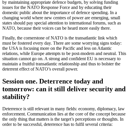
by maintaining appropriate defence budgets, by solving funding
issues for the NATO Response Force and by educating their
domestic public about the importance of defence spending. In a
changing world where new centres of power are emerging, small
states should pay special attention to international forums, such as
NATO, because their voices can be heard more easily there.
Finally, the cornerstone of NATO is the transatlantic link which
must be fostered every day. There are some worrying signs today:
the USA is focusing more on the Pacific and less on Atlantic
relations, while Europe attempts to be post-modern and neutral. This
situation cannot go on. A strong and confident EU is necessary to
maintain a fruitful transatlantic relationship and thus to bolster the
deterrent effect of NATO’s overall power.
Session one. Deterrence today and
tomorrow: can it still deliver security and
stability?
Deterrence is still relevant in many fields: economy, diplomacy, law
enforcement. Communication lies at the core of the concept because
the only thing that matters is the target’s perceptions or thoughts. In
order to be successful, deterrence has to fulfil several criteria: